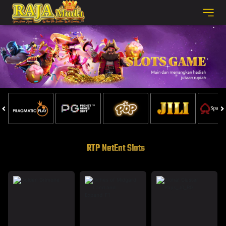
RTP NetEnt Slots