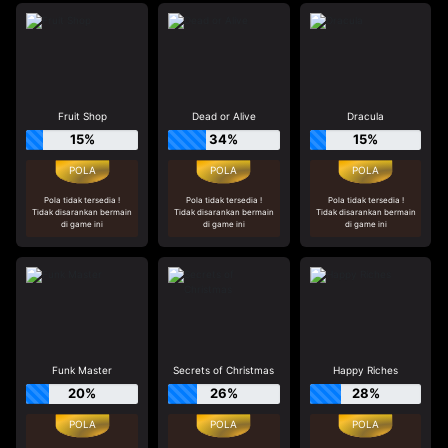
Fruit Shop
Dead or Alive
Dracula
15%
34%
15%
Pola tidak tersedia !
Pola tidak tersedia !
Pola tidak tersedia !
Tidak disarankan bermain
Tidak disarankan bermain
Tidak disarankan bermain
di game ini
di game ini
di game ini
Funk Master
Secrets of Christmas
Happy Riches
20%
26%
28%