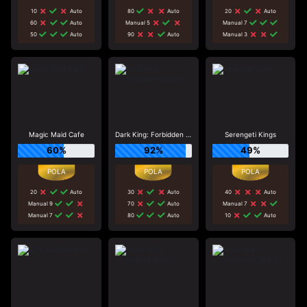
10
Auto
80
Auto
20
Auto
60
Auto
Manual 5
Manual 7
50
Auto
90
Auto
Manual 3
Magic Maid Cafe
Dark King: Forbidden Riches
Serengeti Kings
60%
92%
49%
20
Auto
30
Auto
40
Auto
Manual 9
70
Auto
Manual 7
Manual 7
80
Auto
10
Auto