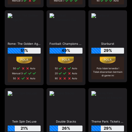
Manual 3
Manual 7
90
Auto
Rome: The Golden Age_R2
Football: Champions Cup
Starburst
51%
49%
29%
50
Auto
50
Auto
Pola tidak tersedia !
Tidak disarankan bermain
Manual 3
20
Auto
di game ini
50
Auto
90
Auto
Twin Spin DeLuxe
Double Stacks
Theme Park: Tickets of Fortune
21%
26%
29%