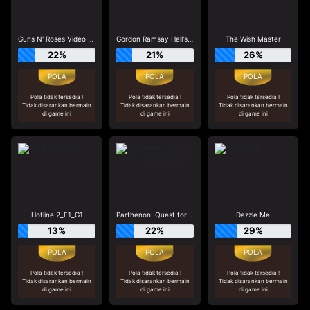
Guns N' Roses Video Slots
Gordon Ramsay Hell's Kitchen_R3
The Wish Master
22%
21%
26%
Pola tidak tersedia !
Pola tidak tersedia !
Pola tidak tersedia !
Tidak disarankan bermain
Tidak disarankan bermain
Tidak disarankan bermain
di game ini
di game ini
di game ini
Hotline 2_F1_G1
Parthenon: Quest for Immortality_R1
Dazzle Me
13%
22%
29%
Pola tidak tersedia !
Pola tidak tersedia !
Pola tidak tersedia !
Tidak disarankan bermain
Tidak disarankan bermain
Tidak disarankan bermain
di game ini
di game ini
di game ini