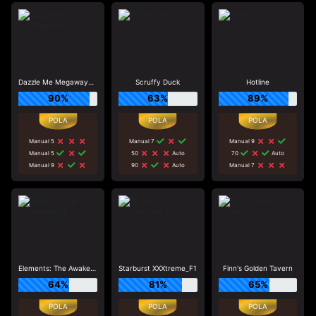
Dazzle Me Megaways_R3
Scruffy Duck
Hotline
90%
63%
89%
Manual 5
Manual 7
Manual 9
Manual 5
50
Auto
70
Auto
Manual 9
90
Auto
Manual 7
Elements: The Awakening
Starburst XXXtreme_F1
Finn's Golden Tavern
64%
81%
65%