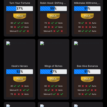
Turn Your Fortune
Robin Hood: Shifting Riches
Milkshake XXXtreme_R96_F1
37%
55%
51%
30
Auto
70
Auto
10
Auto
90
Auto
80
Auto
90
Auto
Manual 5
Manual 5
60
Auto
Hook's Heroes
Wings of Riches
Bee Hive Bonanza
52%
47%
51%
40
Auto
60
Auto
80
Auto
Manual 9
30
Auto
Manual 5
70
Auto
Manual 3
10
Auto