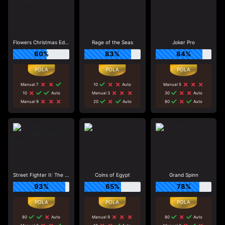
Flowers Christmas Edition
Rage of the Seas
Joker Pro
60%
83%
84%
Manual 7
10
Auto
Manual 5
10
Auto
Manual 3
30
Auto
Manual 9
20
Auto
80
Auto
Street Fighter II: The World Warrior Slot_F1
Coins of Egypt
Grand Spinn
93%
65%
78%
80
Auto
Manual 9
80
Auto