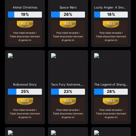
Aloha! Christmas
Space Wars
Lucky Angler: A Snowy Catch
19%
26%
18%
Pola tidak tersedia !
Pola tidak tersedia !
Pola tidak tersedia !
Tidak disarankan bermain
Tidak disarankan bermain
Tidak disarankan bermain
di game ini
di game ini
di game ini
Bollywood Story
Taco Fury Xxxtreme_R96_F1
The Legend of Shangri-La: Cluster Pays
25%
23%
28%
Pola tidak tersedia !
Pola tidak tersedia !
Pola tidak tersedia !
Tidak disarankan bermain
Tidak disarankan bermain
Tidak disarankan bermain
di game ini
di game ini
di game ini