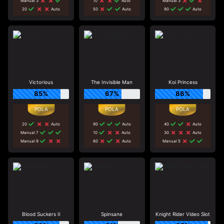
Manual 3
10
Auto
Manual 3
20
Auto
50
Auto
90
Auto
Victorious
The Invisible Man
Koi Princess
85%
67%
86%
20
Auto
90
Auto
40
Auto
Manual 7
10
Auto
30
Auto
Manual 9
60
Auto
Manual 5
Blood Suckers II
Spinsane
Knight Rider Video Slot