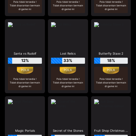
Pola tidak tersedia !
Pola tidak tersedia !
Pola tidak tersedia !
Tidak disarankan bermain
Tidak disarankan bermain
Tidak disarankan bermain
di game ini
di game ini
di game ini
Santa vs Rudolf
Lost Relics
Butterfly Staxx 2
12%
33%
18%
Pola tidak tersedia !
Pola tidak tersedia !
Pola tidak tersedia !
Tidak disarankan bermain
Tidak disarankan bermain
Tidak disarankan bermain
di game ini
di game ini
di game ini
Magic Portals
Secret of the Stones
Fruit Shop Christmas Edition