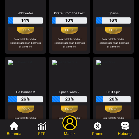
Wild Water
Pirate From the East
Sparks
14%
10%
16%
Pola tidak tersedia !
Pola tidak tersedia !
Pola tidak tersedia !
Tidak disarankan bermain
Tidak disarankan bermain
Tidak disarankan bermain
di game ini
di game ini
di game ini
Go Bananas!
Space Wars 2
Fruit Spin
26%
23%
20%
Pola tidak tersedia !
Pola tidak tersedia !
Pola tidak tersedia !
Tidak disarankan bermain
Tidak disarankan bermain
Tidak disarankan bermain
di game ini
di game ini
di game ini
Beranda
RTP
Masuk
Promo
Hubungi