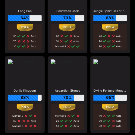
Long Pao
Halloween Jack
Jungle Spirit: Call of the Wild
64%
73%
68%
90
Auto
60
Auto
40
Auto
70
Auto
10
Auto
90
Auto
30
Auto
Manual 9
90
Auto
Gorilla Kingdom
Asgardian Stones
Divine Fortune Megaways
88%
70%
65%
Manual 9
Manual 5
70
Auto
60
Auto
20
Auto
90
Auto
Manual 7
50
Auto
70
Auto