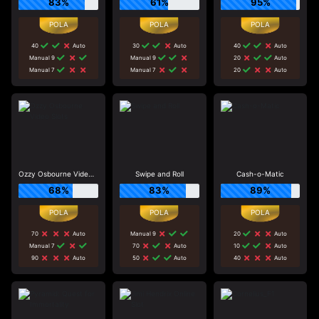
83%
61%
95%
40
Auto
30
Auto
40
Auto
Manual 9
Manual 9
20
Auto
Manual 7
Manual 7
20
Auto
Ozzy Osbourne Video Slots
Swipe and Roll
Cash-o-Matic
68%
83%
89%
70
Auto
Manual 9
20
Auto
Manual 7
70
Auto
10
Auto
90
Auto
50
Auto
40
Auto