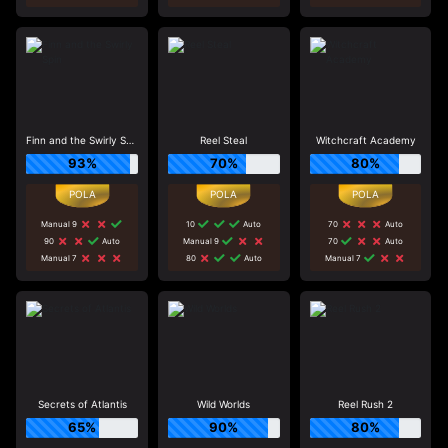
Finn and the Swirly Spin
Reel Steal
Witchcraft Academy
93%
70%
80%
Manual 9
10
Auto
70
Auto
90
Auto
Manual 9
70
Auto
Manual 7
80
Auto
Manual 7
Secrets of Atlantis
Wild Worlds
Reel Rush 2
65%
90%
80%