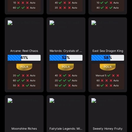
10
Auto
40
Auto
10
Auto
60
Auto
20
Auto
80
Auto
Arcane: Reel Chaos
Warlords: Crystals of Power
East Sea Dragon King
41%
52%
58%
20
Auto
40
Auto
Manual 5
60
Auto
20
Auto
60
Auto
50
Auto
50
Auto
90
Auto
Moonshine Riches
Fairytale Legends: Mirror Mirror
Sweety Honey Fruity