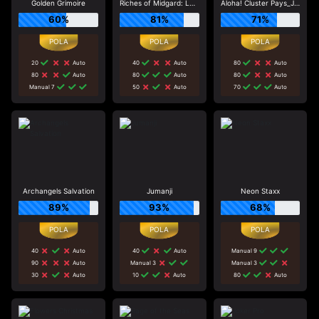
Golden Grimoire
Riches of Midgard: Land and Expand_F1
Aloha! Cluster Pays_J0_R0
60%
81%
71%
20
Auto
40
Auto
80
Auto
80
Auto
80
Auto
80
Auto
Manual 7
50
Auto
70
Auto
Archangels Salvation
Jumanji
Neon Staxx
89%
93%
68%
40
Auto
40
Auto
Manual 9
90
Auto
Manual 3
Manual 3
30
Auto
10
Auto
80
Auto