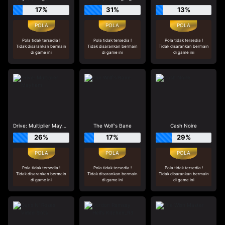
17%
31%
13%
Pola tidak tersedia !
Pola tidak tersedia !
Pola tidak tersedia !
Tidak disarankan bermain
Tidak disarankan bermain
Tidak disarankan bermain
di game ini
di game ini
di game ini
Drive: Multiplier Mayhem
The Wolf's Bane
Cash Noire
26%
17%
29%
Pola tidak tersedia !
Pola tidak tersedia !
Pola tidak tersedia !
Tidak disarankan bermain
Tidak disarankan bermain
Tidak disarankan bermain
di game ini
di game ini
di game ini