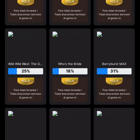
Pola tidak tersedia !
Pola tidak tersedia !
Pola tidak tersedia !
Tidak disarankan bermain
Tidak disarankan bermain
Tidak disarankan bermain
di game ini
di game ini
di game ini
Wild Wild West: The Great Train Heist
Who's the Bride
Berryburst MAX
25%
18%
31%
Pola tidak tersedia !
Pola tidak tersedia !
Pola tidak tersedia !
Tidak disarankan bermain
Tidak disarankan bermain
Tidak disarankan bermain
di game ini
di game ini
di game ini