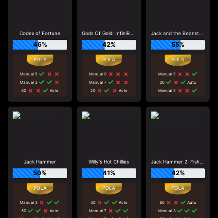
Codex of Fortune
Gods Of Gold: InfiniReels
Jack and the Beanstalk
46%
42%
55%
Manual 5
Manual 9
Manual 5
Manual 3
Manual 7
30
Auto
60
Auto
20
Auto
Manual 5
Jack Hammer
Willy's Hot Chillies
Jack Hammer 2: Fishy Business
50%
41%
42%
Manual 3
30
Auto
60
Auto
50
Auto
Manual 7
Manual 3