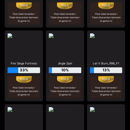
Pola tidak tersedia !
Pola tidak tersedia !
Pola tidak tersedia !
Tidak disarankan bermain
Tidak disarankan bermain
Tidak disarankan bermain
di game ini
di game ini
di game ini
Fire Siege Fortress
Jingle Spin
Let It Burn_R96_F1
33%
10%
13%
Pola tidak tersedia !
Pola tidak tersedia !
Pola tidak tersedia !
Tidak disarankan bermain
Tidak disarankan bermain
Tidak disarankan bermain
di game ini
di game ini
di game ini