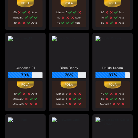
60
Auto
Manual 5
60
Auto
Manual 7
50
Auto
10
Auto
40
Auto
10
Auto
80
Auto
Cupcakes_F1
Disco Danny
Druids' Dream
70%
76%
87%
30
Auto
Manual 9
40
Auto
Manual 7
Manual 5
80
Auto
Manual 5
Manual 5
Manual 3