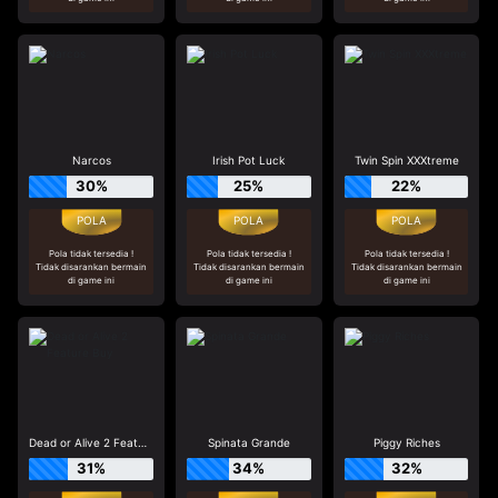
Narcos
Irish Pot Luck
Twin Spin XXXtreme
30%
25%
22%
Pola tidak tersedia !
Pola tidak tersedia !
Pola tidak tersedia !
Tidak disarankan bermain
Tidak disarankan bermain
Tidak disarankan bermain
di game ini
di game ini
di game ini
Dead or Alive 2 Feature Buy
Spinata Grande
Piggy Riches
31%
34%
32%