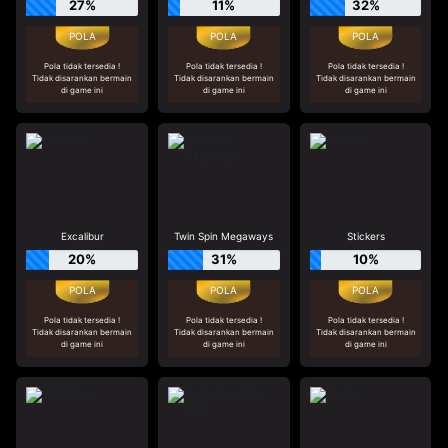
27%
11%
32%
Pola tidak tersedia !
Pola tidak tersedia !
Pola tidak tersedia !
Tidak disarankan bermain
Tidak disarankan bermain
Tidak disarankan bermain
di game ini
di game ini
di game ini
Excalibur
Twin Spin Megaways
Stickers
20%
31%
10%
Pola tidak tersedia !
Pola tidak tersedia !
Pola tidak tersedia !
Tidak disarankan bermain
Tidak disarankan bermain
Tidak disarankan bermain
di game ini
di game ini
di game ini