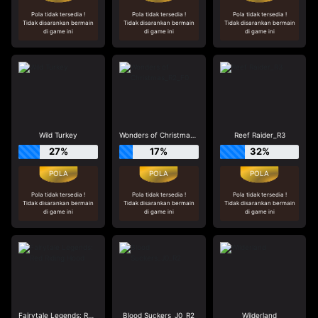
Pola tidak tersedia !
Pola tidak tersedia !
Pola tidak tersedia !
Tidak disarankan bermain
Tidak disarankan bermain
Tidak disarankan bermain
di game ini
di game ini
di game ini
Wild Turkey
Wonders of Christmas_R2_F0
Reef Raider_R3
27%
17%
32%
Pola tidak tersedia !
Pola tidak tersedia !
Pola tidak tersedia !
Tidak disarankan bermain
Tidak disarankan bermain
Tidak disarankan bermain
di game ini
di game ini
di game ini
Fairytale Legends: Red Riding Hood
Blood Suckers_J0_R2
Wilderland