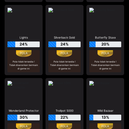
Lights
Silverback Gold
Butterfly Staxx
24%
24%
20%
Pola tidak tersedia !
Pola tidak tersedia !
Pola tidak tersedia !
Tidak disarankan bermain
Tidak disarankan bermain
Tidak disarankan bermain
di game ini
di game ini
di game ini
Wonderland Protector
Trollpot 5000
Wild Bazaar
30%
22%
13%