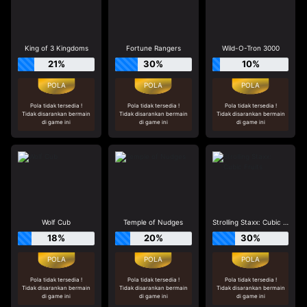
King of 3 Kingdoms
Fortune Rangers
Wild-O-Tron 3000
21%
30%
10%
Pola tidak tersedia !
Pola tidak tersedia !
Pola tidak tersedia !
Tidak disarankan bermain
Tidak disarankan bermain
Tidak disarankan bermain
di game ini
di game ini
di game ini
Wolf Cub
Temple of Nudges
Strolling Staxx: Cubic Fruits
18%
20%
30%
Pola tidak tersedia !
Pola tidak tersedia !
Pola tidak tersedia !
Tidak disarankan bermain
Tidak disarankan bermain
Tidak disarankan bermain
di game ini
di game ini
di game ini