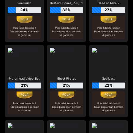
Reel Rush
Buster's Bones_R96_F1
Dead or Alive 2
24%
32%
27%
Pola tidak tersedia !
Pola tidak tersedia !
Pola tidak tersedia !
Tidak disarankan bermain
Tidak disarankan bermain
Tidak disarankan bermain
di game ini
di game ini
di game ini
Motorhead Video Slot
Ghost Pirates
Spellcast
21%
21%
22%
Pola tidak tersedia !
Pola tidak tersedia !
Pola tidak tersedia !
Tidak disarankan bermain
Tidak disarankan bermain
Tidak disarankan bermain
di game ini
di game ini
di game ini