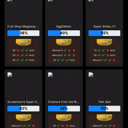
Fruit Shop Megaways_R1
EggOMatic
Super Striker_F1
38%
40%
45%
80
Auto
Manual 5
70
Auto
30
Auto
Manual 5
40
Auto
80
Auto
30
Auto
Manual 7
Scudamore's Super Stakes
Creature from the Black Lagoon
Twin Spin
42%
58%
55%
Manual 7
90
Auto
Manual 7