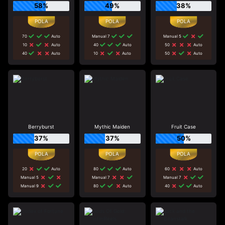
58%
49%
38%
70
Auto
Manual 7
Manual 5
10
Auto
40
Auto
50
Auto
40
Auto
10
Auto
50
Auto
Berryburst
Mythic Maiden
Fruit Case
37%
37%
50%
20
Auto
80
Auto
60
Auto
Manual 5
Manual 7
Manual 7
Manual 9
80
Auto
40
Auto