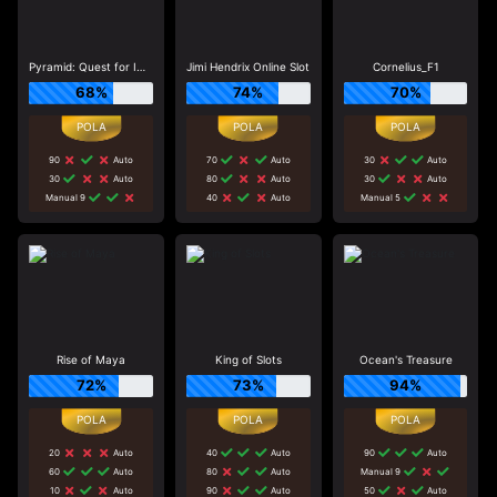
Pyramid: Quest for Immortality
Jimi Hendrix Online Slot
Cornelius_F1
68%
74%
70%
90
Auto
70
Auto
30
Auto
30
Auto
80
Auto
30
Auto
Manual 9
40
Auto
Manual 5
Rise of Maya
King of Slots
Ocean's Treasure
72%
73%
94%
20
Auto
40
Auto
90
Auto
60
Auto
80
Auto
Manual 9
10
Auto
90
Auto
50
Auto