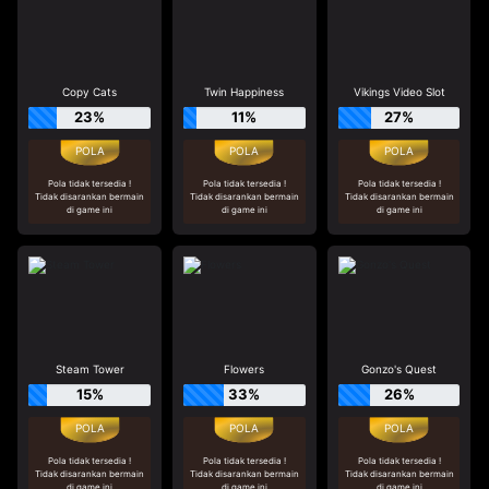
Copy Cats
Twin Happiness
Vikings Video Slot
23%
11%
27%
Pola tidak tersedia !
Pola tidak tersedia !
Pola tidak tersedia !
Tidak disarankan bermain
Tidak disarankan bermain
Tidak disarankan bermain
di game ini
di game ini
di game ini
Steam Tower
Flowers
Gonzo's Quest
15%
33%
26%
Pola tidak tersedia !
Pola tidak tersedia !
Pola tidak tersedia !
Tidak disarankan bermain
Tidak disarankan bermain
Tidak disarankan bermain
di game ini
di game ini
di game ini