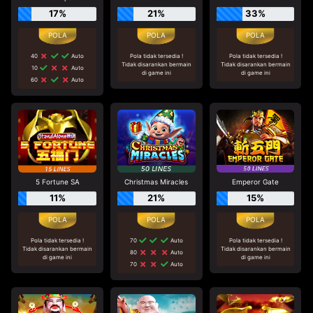
17%
21%
33%
40
Auto
Pola tidak tersedia !
Pola tidak tersedia !
Tidak disarankan bermain
Tidak disarankan bermain
10
Auto
di game ini
di game ini
60
Auto
5 Fortune SA
Christmas Miracles
Emperor Gate
11%
21%
15%
Pola tidak tersedia !
70
Auto
Pola tidak tersedia !
Tidak disarankan bermain
Tidak disarankan bermain
80
Auto
di game ini
di game ini
70
Auto