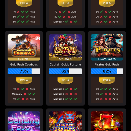
10
Auto
70
Auto
80
Auto
60
Auto
80
Auto
20
Auto
60
Auto
Manual 7
70
Auto
Gold Rush Cowboys
Captain Golds Fortune
Pirates Gold Rush
73%
62%
82%
10
Auto
Manual 3
50
Auto
Manual 7
Manual 3
40
Auto
40
Auto
Manual 3
60
Auto