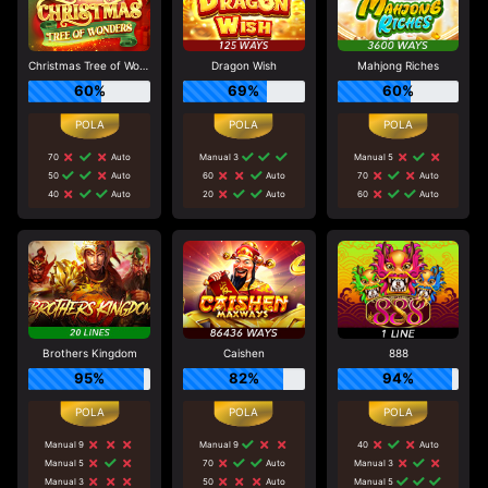
Christmas Tree of Wonders
Dragon Wish
Mahjong Riches
60%
69%
60%
70
Auto
Manual 3
Manual 5
50
Auto
60
Auto
70
Auto
40
Auto
20
Auto
60
Auto
Brothers Kingdom
Caishen
888
95%
82%
94%
Manual 9
Manual 9
40
Auto
Manual 5
70
Auto
Manual 3
Manual 3
50
Auto
Manual 5