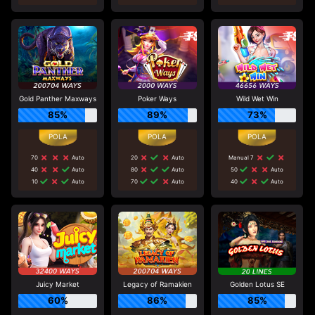
Gold Panther Maxways
Poker Ways
Wild Wet Win
85%
89%
73%
70
Auto
20
Auto
Manual 7
40
Auto
80
Auto
50
Auto
10
Auto
70
Auto
40
Auto
Juicy Market
Legacy of Ramakien
Golden Lotus SE
60%
86%
85%