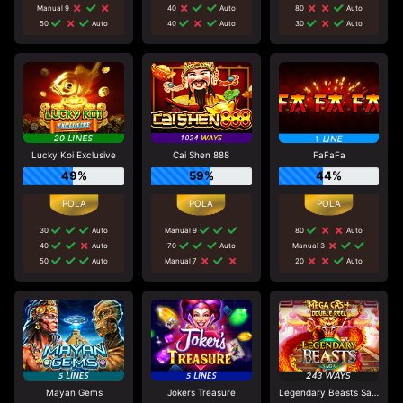
Manual 9
40
Auto
80
Auto
50
Auto
40
Auto
30
Auto
Lucky Koi Exclusive
Cai Shen 888
FaFaFa
49%
59%
44%
30
Auto
Manual 9
80
Auto
40
Auto
70
Auto
Manual 3
50
Auto
Manual 7
20
Auto
Mayan Gems
Jokers Treasure
Legendary Beasts Saga