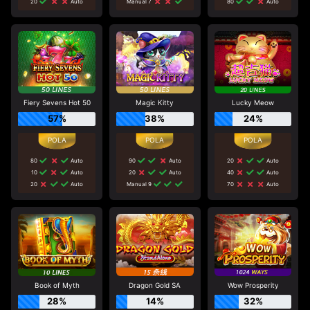
20
Auto
Manual 7
80
Auto
Fiery Sevens Hot 50
Magic Kitty
Lucky Meow
57%
38%
24%
80
Auto
90
Auto
20
Auto
10
Auto
20
Auto
40
Auto
20
Auto
Manual 9
70
Auto
Book of Myth
Dragon Gold SA
Wow Prosperity
28%
14%
32%