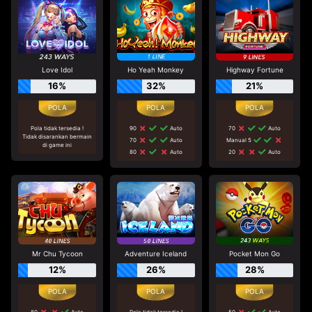
Love Idol
Ho Yeah Monkey
Highway Fortune
16%
32%
21%
Pola tidak tersedia !
90
Auto
70
Auto
Tidak disarankan bermain
70
Auto
Manual 5
di game ini
80
Auto
20
Auto
Mr Chu Tycoon
Adventure Iceland
Pocket Mon Go
12%
26%
28%
80
Auto
Pola tidak tersedia !
50
Auto