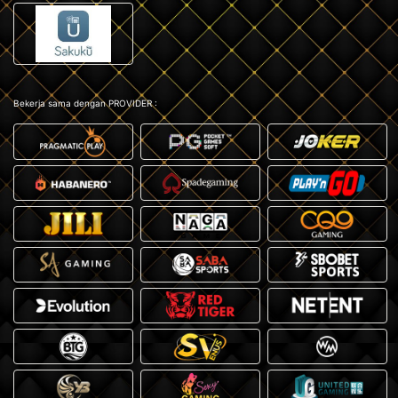
Bekerja sama dengan PROVIDER :