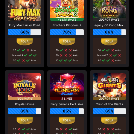
Fury Max Lucky Road
Brothers Kingdom 2
Legacy Of Kong Maxways
68%
78%
86%
20
Auto
50
Auto
10
Auto
Manual 9
50
Auto
Manual 7
50
Auto
10
Auto
80
Auto
Royale House
Fiery Sevens Exclusive
Clash of the Giants
85%
85%
65%
20
Auto
80
Auto
30
Auto