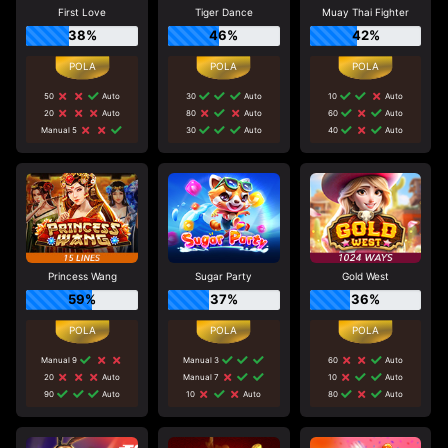
First Love
Tiger Dance
Muay Thai Fighter
38%
46%
42%
50
Auto
30
Auto
10
Auto
20
Auto
80
Auto
60
Auto
Manual 5
30
Auto
40
Auto
Princess Wang
Sugar Party
Gold West
59%
37%
36%
Manual 9
Manual 3
60
Auto
20
Auto
Manual 7
10
Auto
90
Auto
10
Auto
80
Auto