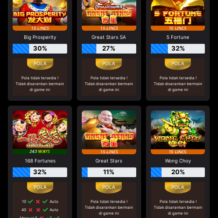
Big Prosperity
Great Stars SA
5 Fortune
30%
27%
32%
Pola tidak tersedia !
Pola tidak tersedia !
Pola tidak tersedia !
Tidak disarankan bermain
Tidak disarankan bermain
Tidak disarankan bermain
di game ini
di game ini
di game ini
168 Fortunes
Great Stars
Wong Choy
32%
11%
20%
10
Auto
Pola tidak tersedia !
Pola tidak tersedia !
Tidak disarankan bermain
Tidak disarankan bermain
40
Auto
di game ini
di game ini
Manual 5