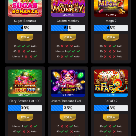
Sugar Bonanza
Golden Monkey
Mega 7
45%
51%
48%
10
Auto
30
Auto
90
Auto
80
Auto
Manual 9
30
Auto
Manual 9
30
Auto
20
Auto
Fiery Sevens Hot 100
Jokers Treasure Exclusive
FaFaFa2
39%
35%
43%
Manual 9
10
Auto
90
Auto
60
Auto
80
Auto
60
Auto