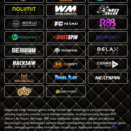
Rajamuda hadir sebagai game online terbaik dan terpercaya yang memberikan
peluang bagi para pemain untuk mengembangkan strategi menang dengan RTP
(Return to Player) tertinggi. RTP atau kembalian ke pemain, adalah persentase
keuntungan yang diharapkan pemain dapat mendapatkan dari setiap permainan game
online. Sebagai game online terbaik dan terpercaya, Rajamuda menawarkan
RTP