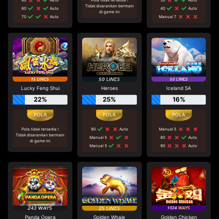
Tidak disarankan bermain
60
Auto
40
Auto
di game ini
70
Auto
Manual 7
Lucky Feng Shui
Heroes
Iceland SA
22%
25%
16%
Pola tidak tersedia !
90
Auto
Manual 5
Tidak disarankan bermain
Manual 5
80
Auto
di game ini
Manual 5
90
Auto
Panda Opera
Golden Whale
Golden Chicken