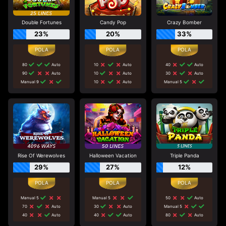
Double Fortunes
Candy Pop
Crazy Bomber
23%
20%
33%
80
Auto
10
Auto
40
Auto
90
Auto
10
Auto
30
Auto
Manual 9
10
Auto
Manual 5
Rise Of Werewolves
Halloween Vacation
Triple Panda
29%
27%
12%
Manual 5
Manual 5
50
Auto
70
Auto
30
Auto
Manual 5
40
Auto
40
Auto
80
Auto