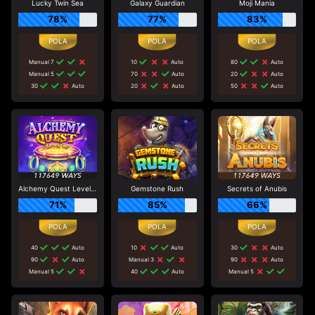
Lucky Twin Sea
Galaxy Guardian
Moji Mania
78%
77%
83%
Manual 7
10
Auto
80
Auto
Manual 5
70
Auto
20
Auto
30
Auto
20
Auto
50
Auto
Alchemy Quest Level Up
Gemstone Rush
Secrets of Anubis
71%
85%
66%
40
Auto
10
Auto
30
Auto
90
Auto
Manual 3
90
Auto
Manual 5
40
Auto
Manual 5