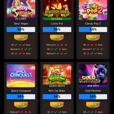
Sexy Vegas
Lucky Koi
Candy Pop 2
50%
50%
45%
30
Auto
Manual 5
90
Auto
Manual 5
80
Auto
Manual 7
20
Auto
Manual 7
50
Auto
Space Conquest
Rich Cai Shen
Gold Panther
59%
54%
59%
Manual 7
40
Auto
60
Auto