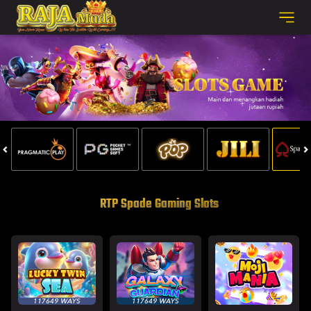
RTP Spade Gaming Slots