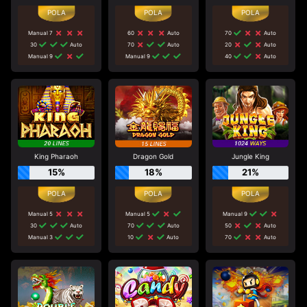
Manual 7
60
Auto
70
Auto
30
Auto
70
Auto
20
Auto
Manual 9
Manual 9
40
Auto
King Pharaoh
Dragon Gold
Jungle King
15%
18%
21%
Manual 5
Manual 5
Manual 9
30
Auto
70
Auto
50
Auto
Manual 3
10
Auto
70
Auto