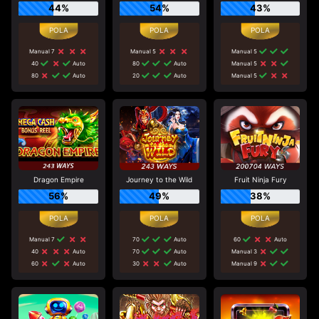
44%
54%
43%
Manual 7
Manual 5
Manual 5
40
Auto
80
Auto
Manual 5
80
Auto
20
Auto
Manual 5
Dragon Empire
Journey to the Wild
Fruit Ninja Fury
56%
49%
38%
Manual 7
70
Auto
60
Auto
40
Auto
70
Auto
Manual 3
60
Auto
30
Auto
Manual 9