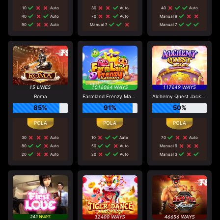
10
Auto
30
Auto
40
Auto
40
Auto
70
Auto
Manual 9
90
Auto
Manual 7
Manual 7
Roma
Farmland Frenzy Maxways
Alchemy Quest Jackpot
85%
91%
50%
30
Auto
10
Auto
70
Auto
80
Auto
50
Auto
Manual 9
20
Auto
20
Auto
Manual 3