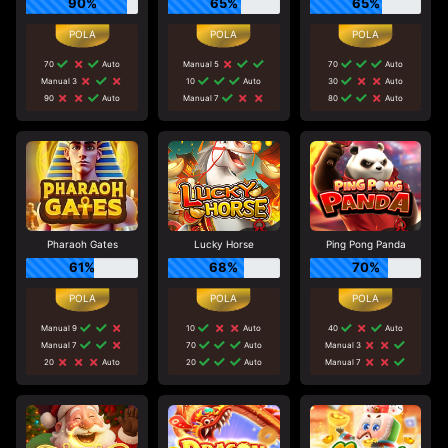
90%
65%
65%
70
Auto
Manual 5
70
Auto
Manual 3
10
Auto
30
Auto
90
Auto
Manual 7
80
Auto
Pharaoh Gates
Lucky Horse
Ping Pong Panda
61%
68%
70%
Manual 9
10
Auto
40
Auto
Manual 7
70
Auto
Manual 3
20
Auto
20
Auto
Manual 7