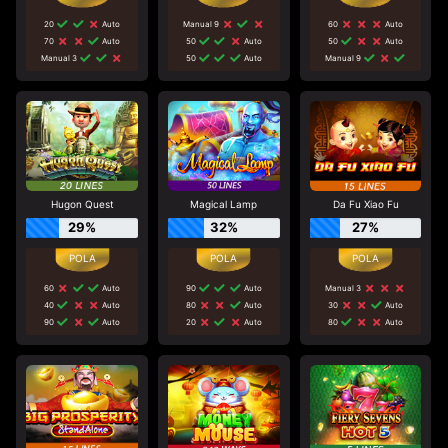
20
Auto
Manual 9
60
Auto
70
Auto
50
Auto
50
Auto
Manual 3
50
Auto
Manual 9
Hugon Quest
Magical Lamp
Da Fu Xiao Fu
29%
32%
27%
60
Auto
90
Auto
Manual 3
40
Auto
80
Auto
30
Auto
90
Auto
20
Auto
80
Auto