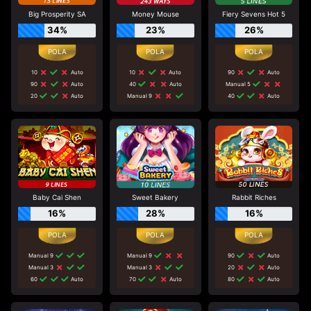
Big Prosperity SA
Money Mouse
Fiery Sevens Hot 5
34%
23%
26%
10
Auto
10
Auto
90
Auto
90
Auto
40
Auto
Manual 5
20
Auto
Manual 9
40
Auto
Baby Cai Shen
Sweet Bakery
Rabbit Riches
16%
28%
16%
Manual 9
Manual 9
90
Auto
Manual 3
Manual 3
20
Auto
60
Auto
70
Auto
80
Auto