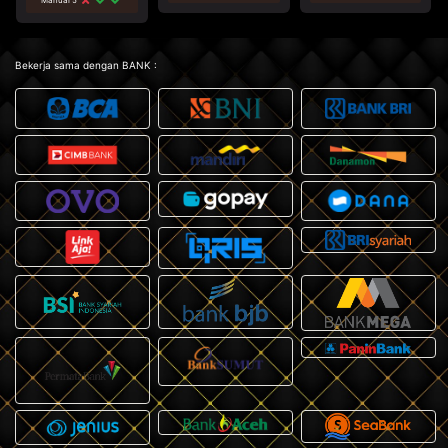
Bekerja sama dengan BANK :