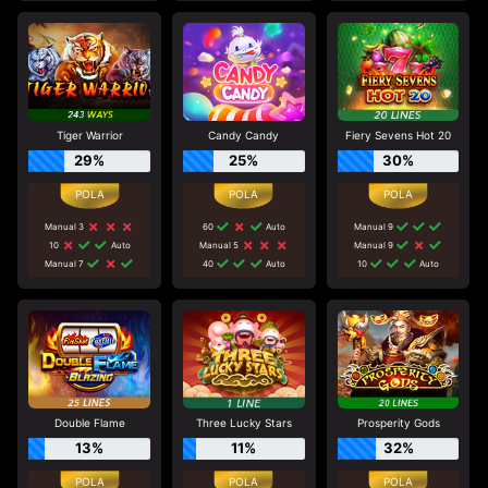
Tiger Warrior
Candy Candy
Fiery Sevens Hot 20
29%
25%
30%
Manual 3
60
Auto
Manual 9
10
Auto
Manual 5
Manual 9
Manual 7
40
Auto
10
Auto
Double Flame
Three Lucky Stars
Prosperity Gods
13%
11%
32%