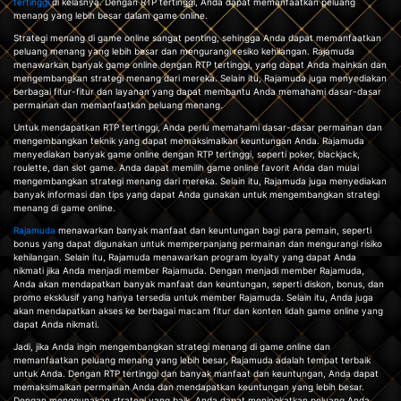
tertinggi
di kelasnya. Dengan RTP tertinggi, Anda dapat memanfaatkan peluang
menang yang lebih besar dalam game online.
Strategi menang di game online sangat penting, sehingga Anda dapat memanfaatkan
peluang menang yang lebih besar dan mengurangi resiko kehilangan. Rajamuda
menawarkan banyak game online dengan RTP tertinggi, yang dapat Anda mainkan dan
mengembangkan strategi menang dari mereka. Selain itu, Rajamuda juga menyediakan
berbagai fitur-fitur dan layanan yang dapat membantu Anda memahami dasar-dasar
permainan dan memanfaatkan peluang menang.
Untuk mendapatkan RTP tertinggi, Anda perlu memahami dasar-dasar permainan dan
mengembangkan teknik yang dapat memaksimalkan keuntungan Anda. Rajamuda
menyediakan banyak game online dengan RTP tertinggi, seperti poker, blackjack,
roulette, dan slot game. Anda dapat memilih game online favorit Anda dan mulai
mengembangkan strategi menang dari mereka. Selain itu, Rajamuda juga menyediakan
banyak informasi dan tips yang dapat Anda gunakan untuk mengembangkan strategi
menang di game online.
Rajamuda
menawarkan banyak manfaat dan keuntungan bagi para pemain, seperti
bonus yang dapat digunakan untuk memperpanjang permainan dan mengurangi risiko
kehilangan. Selain itu, Rajamuda menawarkan program loyalty yang dapat Anda
nikmati jika Anda menjadi member Rajamuda. Dengan menjadi member Rajamuda,
Anda akan mendapatkan banyak manfaat dan keuntungan, seperti diskon, bonus, dan
promo eksklusif yang hanya tersedia untuk member Rajamuda. Selain itu, Anda juga
akan mendapatkan akses ke berbagai macam fitur dan konten lidah game online yang
dapat Anda nikmati.
Jadi, jika Anda ingin mengembangkan strategi menang di game online dan
memanfaatkan peluang menang yang lebih besar, Rajamuda adalah tempat terbaik
untuk Anda. Dengan RTP tertinggi dan banyak manfaat dan keuntungan, Anda dapat
memaksimalkan permainan Anda dan mendapatkan keuntungan yang lebih besar.
Dengan menggunakan strategi yang baik, Anda dapat meningkatkan peluang Anda