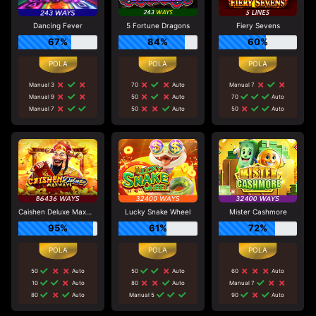
Dancing Fever
5 Fortune Dragons
Fiery Sevens
67%
84%
60%
Manual 3
70
Auto
Manual 7
Manual 9
50
Auto
70
Auto
Manual 7
50
Auto
50
Auto
Caishen Deluxe Maxways
Lucky Snake Wheel
Mister Cashmore
95%
61%
72%
50
Auto
50
Auto
60
Auto
10
Auto
80
Auto
Manual 7
80
Auto
Manual 5
90
Auto