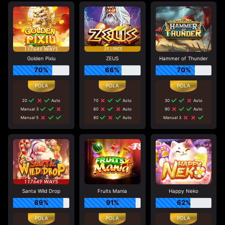
Golden Pixiu
ZEUS
Hammer of Thunder
70%
66%
70%
20
Auto
70
Auto
30
Auto
Manual 3
60
Auto
90
Auto
Manual 5
80
Auto
Manual 3
Santa Wild Drop
Fruits Mania
Happy Neko
89%
91%
62%