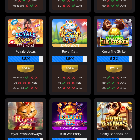
60
Auto
80
Auto
50
Auto
Manual 9
60
Auto
90
Auto
Royale Vegas
Royal Katt
Kong The Striker
88%
89%
92%
Manual 7
50
Auto
70
Auto
80
Auto
10
Auto
80
Auto
Manual 9
90
Auto
60
Auto
Royal Paws Maxways
Hallo Win Party
Going Bananas Inc